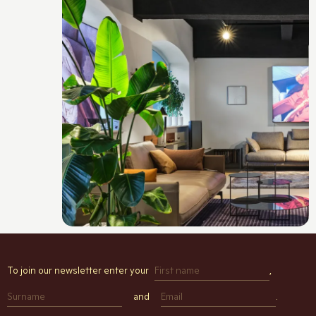
To join our newsletter enter your
,
and
.