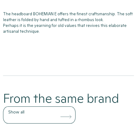
The headboard BOHEMIAN E offers the finest craftsmanship. The soft
leather is folded by hand and tufted in a rhombus look.
Perhaps it is the yearning for old values that revives this elaborate
artisanal technique.
From the same brand
Show all