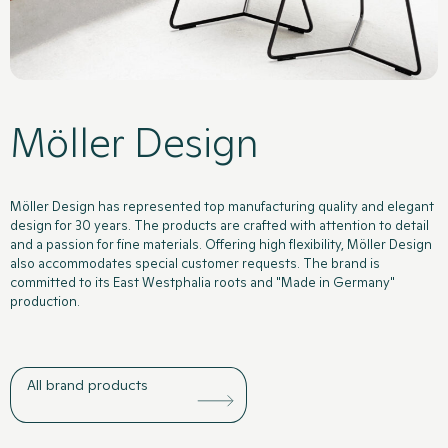
Möller Design
Products
Kitchens
News
Contact
Möller Design has represented top manufacturing quality and elegant
design for 30 years. The products are crafted with attention to detail
and a passion for fine materials. Offering high flexibility, Möller Design
also accommodates special customer requests. The brand is
committed to its East Westphalia roots and "Made in Germany"
production.
All brand products