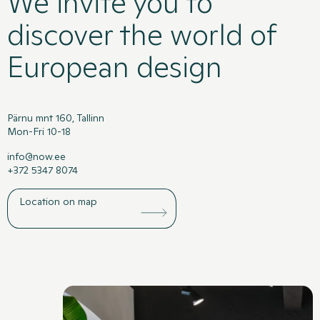
We invite you to
discover the world of
European design
Pärnu mnt 160, Tallinn
Mon-Fri 10-18
info@now.ee
+372 5347 8074
Location on map