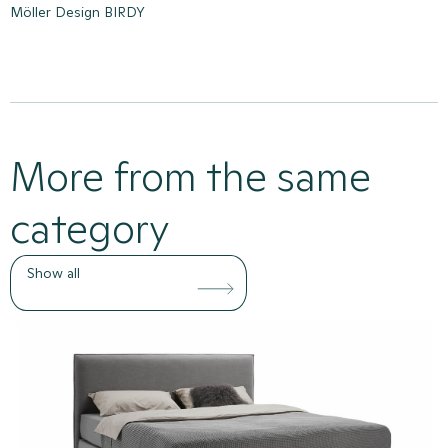
Möller Design BIRDY
More from the same
category
Show all