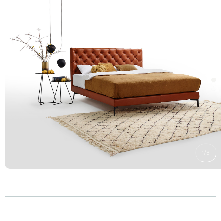
1
/
3