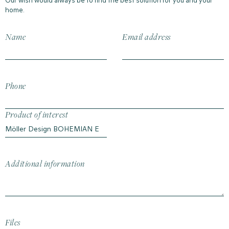
Our wish would always be to find the best solution for you and your
home.
Name
Email address
Phone
Product of interest
Additional information
Files