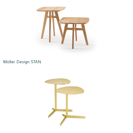
Möller Design STAN