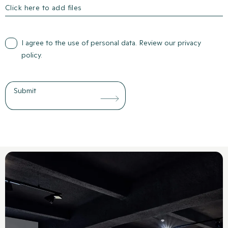
Click here to add files
I agree to the use of personal data. Review our
privacy
policy
.
Submit