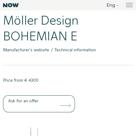
Liigu
Eng
Sisustusstuudio Now
Me
sisusse
Möller Design
BOHEMIAN E
Product menu
Manufacturer's website
Technical information
Price from € 4300
Ask for an offer
Product gallery