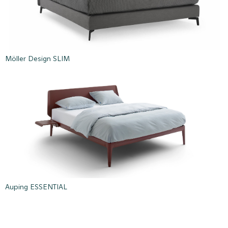
Möller Design SLIM
Auping ESSENTIAL