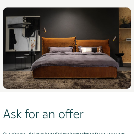
Ask for an offer